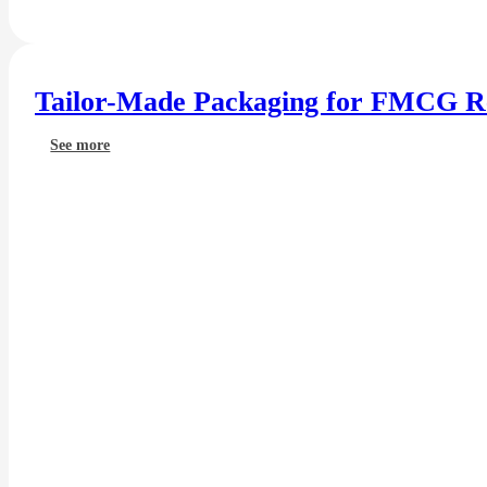
Tailor-Made Packaging for FMCG Re
See more