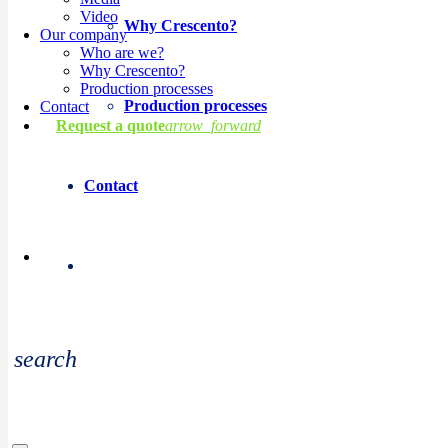
Video
Why Crescento?
Our company
Who are we?
Why Crescento?
Production processes
Production processes
Contact
Request a quote
arrow_forward
Contact
Copyright © 2026 Crescento. All rights reserved.
search