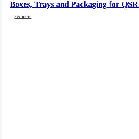
Boxes, Trays and Packaging for QSR
See more