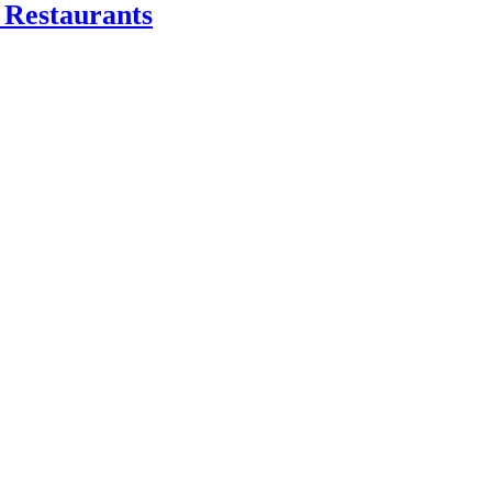
 Restaurants