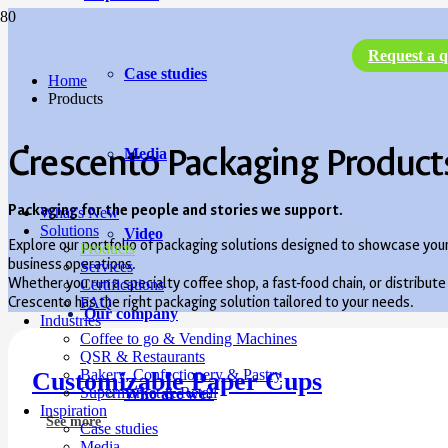
Request a q
Case studies
Home
Products
Crescento Packaging Product
Media
Packaging for the people and stories we support.
What’s New
Solutions
Video
Explore our portfolio of packaging solutions designed to showcase you
Products
business operations.
Services
Whether you run a specialty coffee shop, a fast-food chain, or distrib
Certifications
Crescento has the right packaging solution tailored to your needs.
FAQ
Our company
Industries
Coffee to go & Vending Machines
QSR & Restaurants
Bakery, Confectionery & Pastry
Customizable Paper Cups
Supermarket & Retail
Who are we?
Inspiration
See more
Case studies
Media