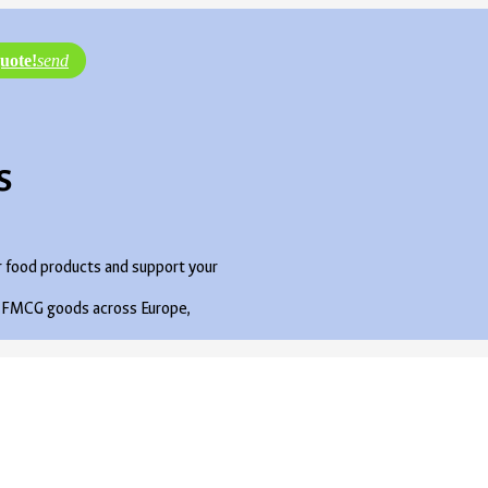
uote!
send
s
r food products and support your
ute FMCG goods across Europe,